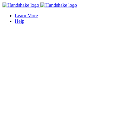
Learn More
Help